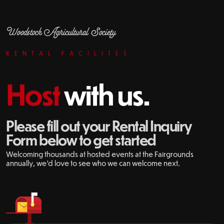
Woodstock Agricultural Society
RENTAL FACILITES
Host
with us.
Please fill out your Rental Inquiry
Form below to get started
Welcoming thousands at hosted events at the Fairgrounds
annually, we'd love to see who we can welcome next.