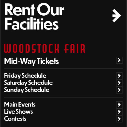
Rent Our
Facilities
Mid-Way Tickets
Friday Schedule
Saturday Schedule
Sunday Schedule
Main Events
Live Shows
Contests