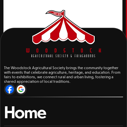
WOODSTOCK
AGRICULTURAL SOCIETY & FAIRGROUNDS
The Woodstock Agricultural Society brings the community together
with events that celebrate agriculture, heritage, and education. From
fairs to exhibitions, we connect rural and urban living, fostering a
shared appreciation of local traditions.
Home