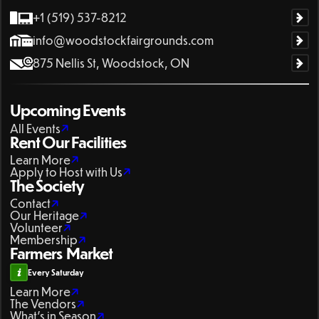
+1 (519) 537-8212
info@woodstockfairgrounds.com
875 Nellis St, Woodstock, ON
Upcoming Events
All Events
Rent Our Facilities
Learn More
Apply to Host with Us
The Society
Contact
Our Heritage
Volunteer
Membership
Farmers Market
Every Saturday
Learn More
The Vendors
What's in Season