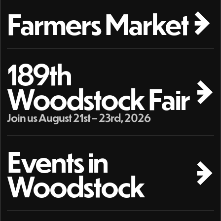
Farmers Market
189th
Woodstock Fair
Join us August 21st – 23rd, 2026
Events in
Woodstock