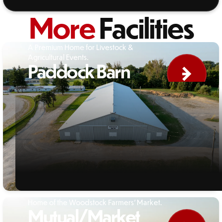
More
Facilities
A Premium Home for Livestock &
Agricultural Events.
Paddock Barn
Home of the Woodstock Farmers' Market.
Mutual/Market