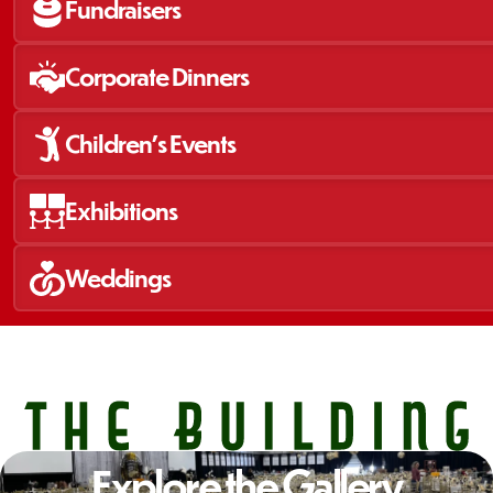
Fundraisers
Corporate Dinners
Children's Events
Exhibitions
Weddings 
Explore the Gallery