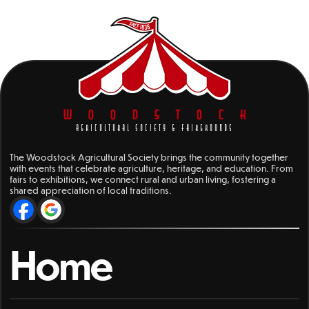
WOODSTOCK
AGRICULTURAL SOCIETY & FAIRGROUNDS
The Woodstock Agricultural Society brings the community together
with events that celebrate agriculture, heritage, and education. From
fairs to exhibitions, we connect rural and urban living, fostering a
shared appreciation of local traditions.
Home