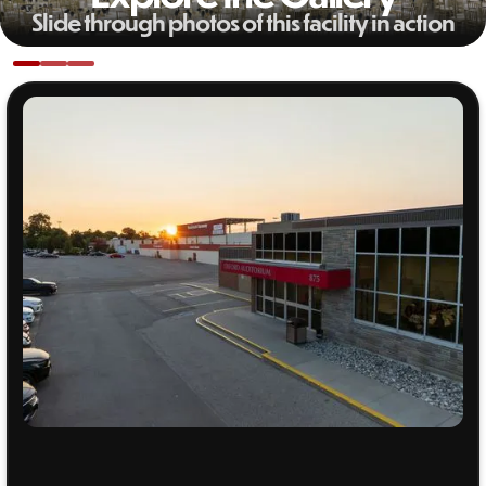
Slide through photos of this facility in action