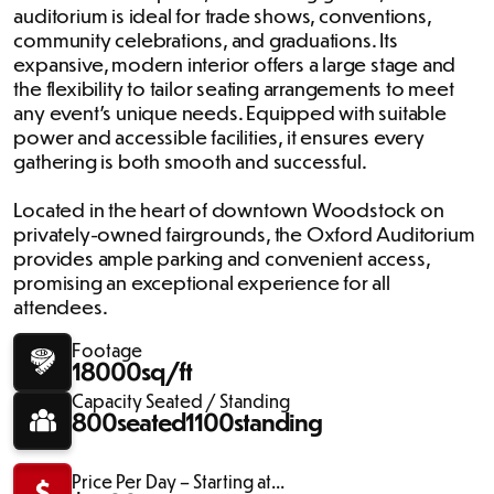
auditorium is ideal for trade shows, conventions,
community celebrations, and graduations. Its
expansive, modern interior offers a large stage and
the flexibility to tailor seating arrangements to meet
any event's unique needs. Equipped with suitable
power and accessible facilities, it ensures every
gathering is both smooth and successful.
Located in the heart of downtown Woodstock on
privately-owned fairgrounds, the Oxford Auditorium
provides ample parking and convenient access,
promising an exceptional experience for all
attendees.
Footage
18000
sq/ft
Capacity Seated / Standing
800
seated
1100
standing
Price Per Day – Starting at...