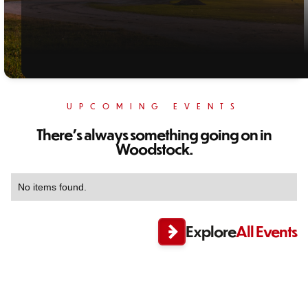
UPCOMING EVENTS
There's always something going on in
Woodstock.
No items found.
Explore
All Events