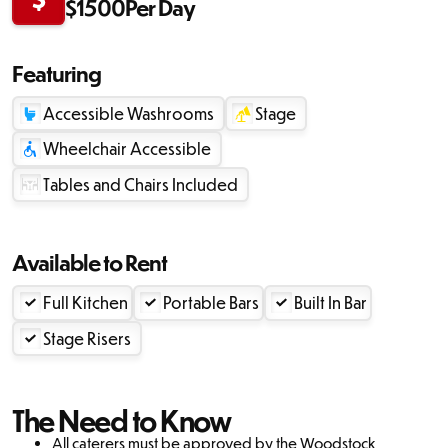
$
1500
Per Day
Featuring
Accessible Washrooms
Stage
Wheelchair Accessible
Tables and Chairs Included
Available to Rent
Full Kitchen
Portable Bars
Built In Bar
Stage Risers
The Need to Know
‍All caterers must be approved by the Woodstock