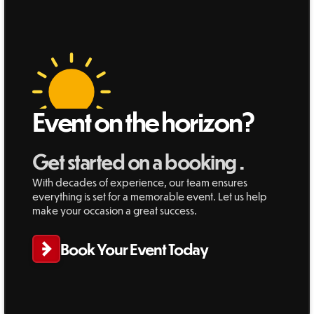
Event on the horizon?
Get started on a booking .
With decades of experience, our team ensures
everything is set for a memorable event. Let us help
make your occasion a great success.
Book Your Event Today