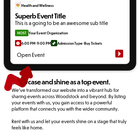
Health and Wellness
Superb Event Title
This is a going to be an awesome sub title
HOST
Your Event Organization
6:00 PM
9:00 PM
Admission Type
Buy Tickets
Open Event
Showcase and shine as a top event.
We've transformed our website into a vibrant hub for
sharing events across Woodstock and beyond. By listing
your events with us, you gain access to a powerful
platform that connects you with the wider community.
Rent with us and let your events shine on a stage that truly
feels like home.