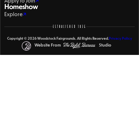
Apply to Join
Homeshow
Explore
ESTABLISHED 1836
Copyright © 2026 Woodstock Fairgrounds. All Rights Reserved.
Privacy Policy
Website From
Studio