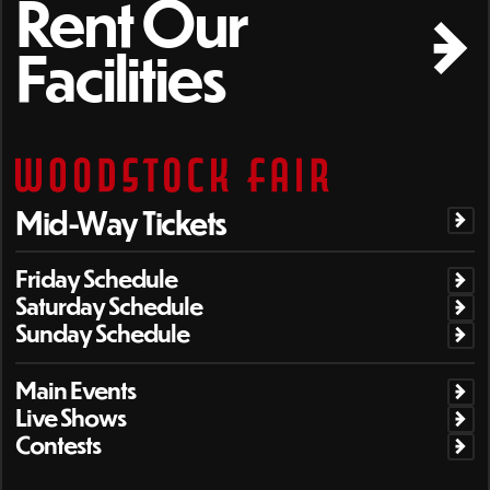
Rent Our
Facilities
Mid-Way Tickets
Friday Schedule
Saturday Schedule
Sunday Schedule
Main Events
Live Shows
Contests