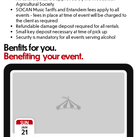
Agricultural Society
SOCAN Music Tariffs and Entandem fees apply to all
events - fees in place at time of event will be charged to
the client as required
Refundable damage deposit required for all rentals
Small key deposit necessary at time of pick up
Security is mandatory for all events serving alcohol
Benfits for you.
Benefiting your event.
SUN
JAN
21