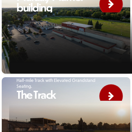
building
Half-mile Track with Elevated Grandstand
Seating.
The Track