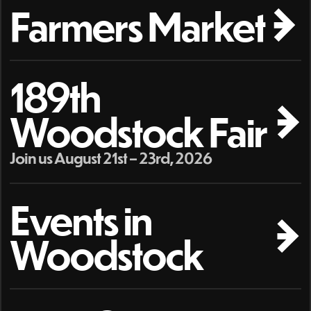
Farmers Market
189th
Woodstock Fair
Join us August 21st – 23rd, 2026
Events in
Woodstock