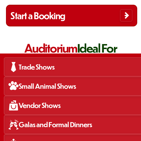
Start a Booking
Auditorium
Ideal For
Trade Shows
Small Animal Shows
Vendor Shows
Galas and Formal Dinners