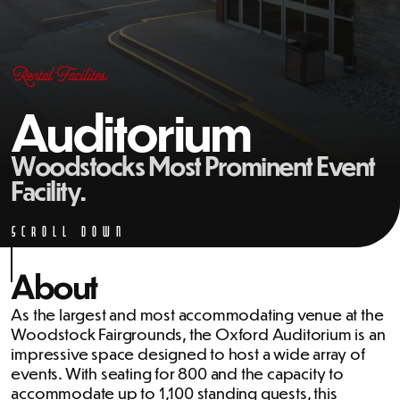
Rental Facilites
Auditorium
Woodstocks Most Prominent Event
Facility.
Scroll Down
About
As the largest and most accommodating venue at the
Woodstock Fairgrounds, the Oxford Auditorium is an
impressive space designed to host a wide array of
events. With seating for 800 and the capacity to
accommodate up to 1,100 standing guests, this