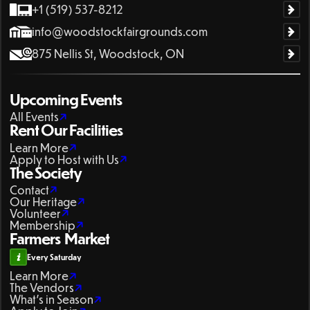
+1 (519) 537-8212
info@woodstockfairgrounds.com
875 Nellis St, Woodstock, ON
Upcoming Events
All Events
Rent Our Facilities
Learn More
Apply to Host with Us
The Society
Contact
Our Heritage
Volunteer
Membership
Farmers Market
Every Saturday
Learn More
The Vendors
What's in Season