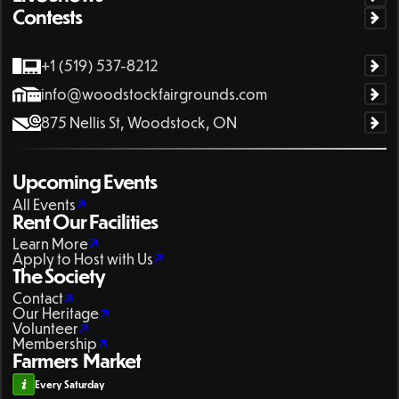
Contests
+1 (519) 537-8212
info@woodstockfairgrounds.com
875 Nellis St, Woodstock, ON
Upcoming Events
All Events
Rent Our Facilities
Learn More
Apply to Host with Us
The Society
Contact
Our Heritage
Volunteer
Membership
Farmers Market
Every Saturday