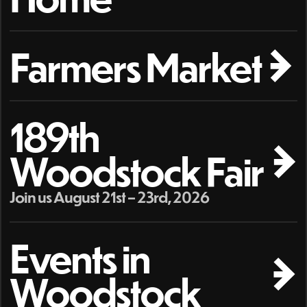
Farmers Market
189th
Woodstock Fair
Join us August 21st – 23rd, 2026
Events in
Woodstock