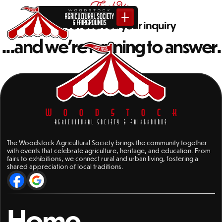
Thank You
We've received your inquiry
...and we're running to answer.
WOODSTOCK
AGRICULTURAL SOCIETY & FAIRGROUNDS
The Woodstock Agricultural Society brings the community together
with events that celebrate agriculture, heritage, and education. From
fairs to exhibitions, we connect rural and urban living, fostering a
shared appreciation of local traditions.
Home