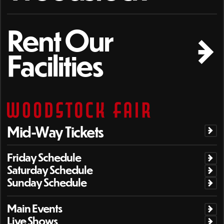
Rent Our
Facilities
Mid-Way Tickets
Friday Schedule
Saturday Schedule
Sunday Schedule
Main Events
Live Shows